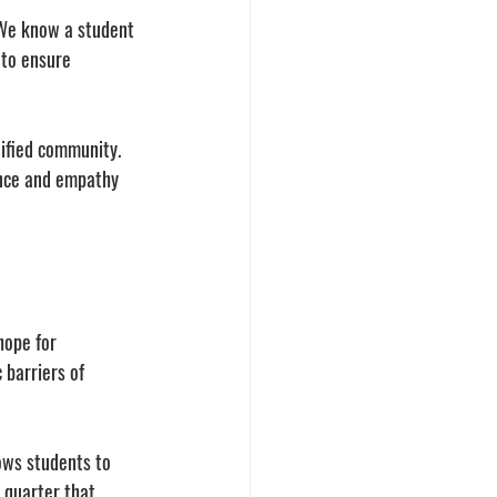
 We know a student 
 to ensure 
ified community. 
ence and empathy 
hope for 
barriers of 
lows students to 
 quarter that 