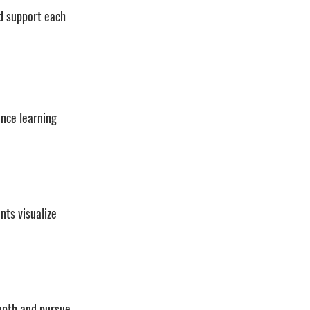
nd support each 
nce learning 
nts visualize 
epth and pursue 