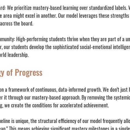
rd:
 We prioritize mastery-based learning over standardized labels.
e area might excel in another. Our model leverages these strengths
 across the board.
mmunity:
 High-performing students thrive when they are part of a un
r, our students develop the sophisticated social-emotional intellig
orld leadership.
y of Progress
 on a framework of continuous, data-informed growth. We don't just 
 it through our mastery-based approach. By removing the systemic 
ng, we create the conditions for accelerated achievement. 
eline is unique, the structural efficiency of our model frequently al
ap." This means achieving significant mastery milestones in a single