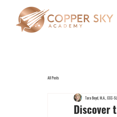
All Posts
Tara Boyd, M.A., CCC-S
Discover 