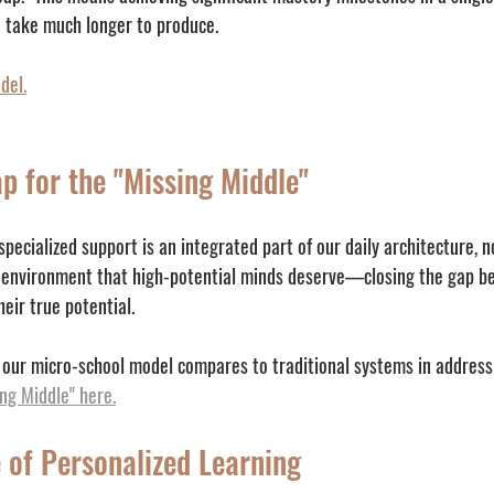
n take much longer to produce.
del.
p for the "Missing Middle"
ecialized support is an integrated part of our daily architecture, n
 environment that high-potential minds deserve—closing the gap be
eir true potential.
our micro-school model compares to traditional systems in addressi
ing Middle" here.
 of Personalized Learning