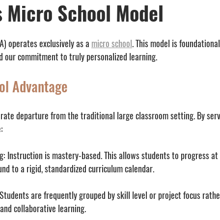
 Micro School Model
 operates exclusively as a 
micro school
. This model is foundational
 our commitment to truly personalized learning.
ol Advantage
erate departure from the traditional large classroom setting. By serv
:
g:
 Instruction is mastery-based. This allows students to progress at
und to a rigid, standardized curriculum calendar.
 Students are frequently grouped by skill level or project focus rathe
and collaborative learning.