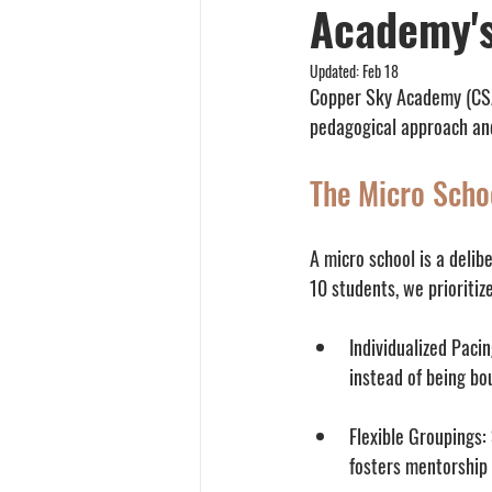
Academy's
Updated:
Feb 18
Copper Sky Academy (CSA)
pedagogical approach and
The Micro Scho
A micro school is a delib
10 students, we prioritize
Individualized Pacin
instead of being bo
Flexible Groupings:
fosters mentorship 