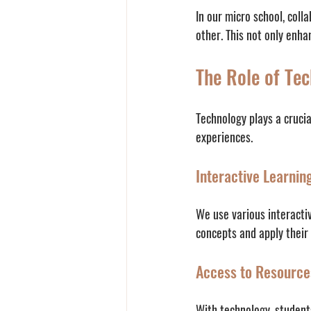
In our micro school, coll
other. This not only enha
The Role of Tec
Technology plays a cruci
experiences. 
Interactive Learnin
We use various interactiv
concepts and apply their
Access to Resource
With technology, student