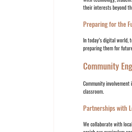
their interests beyond t
Preparing for the F
In today’s digital world, 
preparing them for futur
Community En
Community involvement is
classroom. 
Partnerships with L
We collaborate with loca