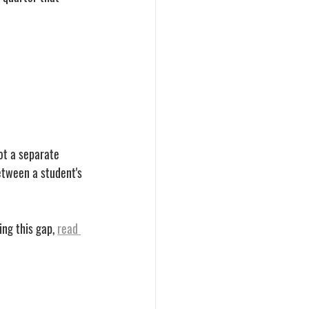
ot a separate 
tween a student's 
ng this gap, 
read 