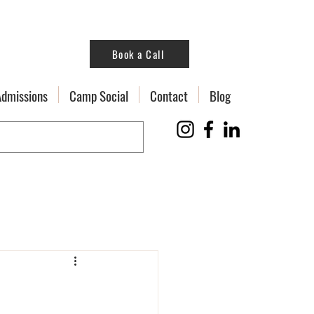
Book a Call
Admissions
Camp Social
Contact
Blog