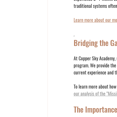
traditional systems ofte
Learn more about our mo
.
Bridging the Ga
At Copper Sky Academy, sp
program. We provide the
current experience and th
To learn more about how 
our analysis of the "Miss
The Importance