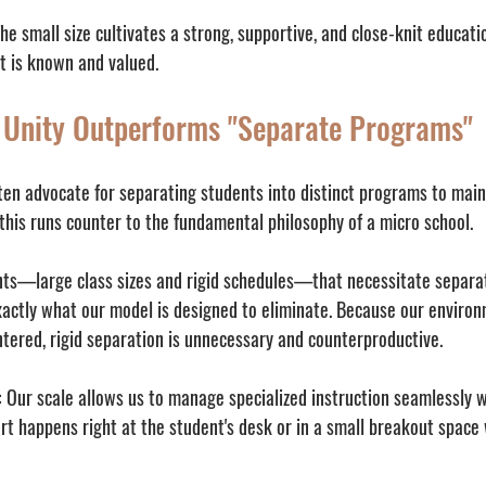
The small size cultivates a strong, supportive, and close-knit educat
t is known and valued.
 Unity Outperforms "Separate Programs"
ten advocate for separating students into distinct programs to maint
this runs counter to the fundamental philosophy of a micro school.
nts—large class sizes and rigid schedules—that necessitate separa
xactly what our model is designed to eliminate. Because our environm
tered, rigid separation is unnecessary and counterproductive.
:
 Our scale allows us to manage specialized instruction seamlessly wi
t happens right at the student's desk or in a small breakout space 