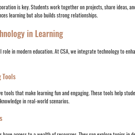
aboration is key. Students work together on projects, share ideas, a
nces learning but also builds strong relationships.
hnology in Learning
al role in modern education. At CSA, we integrate technology to enha
g Tools
e tools that make learning fun and engaging. These tools help stude
 knowledge in real-world scenarios.
s
s have access to a wealth of resources. They can explore topics in d