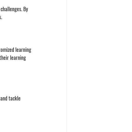
challenges. By 
. 
tomized learning 
heir learning 
and tackle 