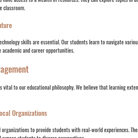
he classroom.
uture
technology skills are essential. Our students learn to navigate variou
e academic and career opportunities.
gagement
 vital to our educational philosophy. We believe that learning exte
ocal Organizations
l organizations to provide students with real-world experiences. The