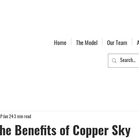
Home
The Model
Our Team
LP
Jan 24
3 min read
the Benefits of Copper Sky