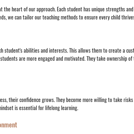
at the heart of our approach. Each student has unique strengths and 
eds, we can tailor our teaching methods to ensure every child thrives
 student's abilities and interests. This allows them to create a cus
, students are more engaged and motivated. They take ownership of t
ss, their confidence grows. They become more willing to take risks 
ndset is essential for lifelong learning.
ronment