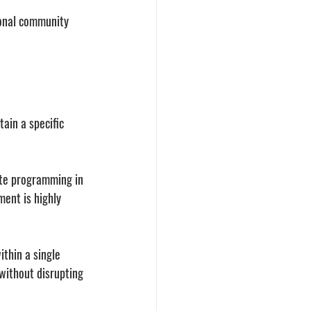
ional community 
ain a specific 
te programming in 
ent is highly 
thin a single 
without disrupting 