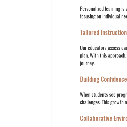
Personalized learning is 
focusing on individual ne
Tailored Instruction
Our educators assess each
plan. With this approach
journey.
Building Confidence
When students see progre
challenges. This growth mi
Collaborative Envi