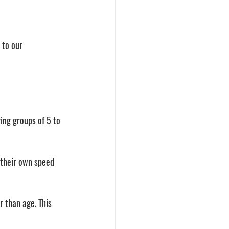
 to our 
ing groups of 5 to 
 their own speed 
r than age. This 