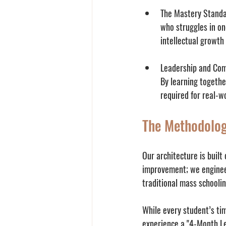
The Mastery Standa
who struggles in on
intellectual growth
Leadership and Co
By learning togethe
required for real-w
The Methodolog
Our architecture is built
improvement; we engineer
traditional mass schooli
While every student’s tim
experience a "4-Month Le