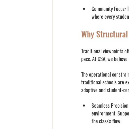
Community Focus:
 
where every studen
Why Structural
Traditional viewpoints of
pace. At CSA, we believe 
The operational constrai
traditional schools are e
adaptive and student-cen
Seamless Precision
environment. Suppor
the class's flow.