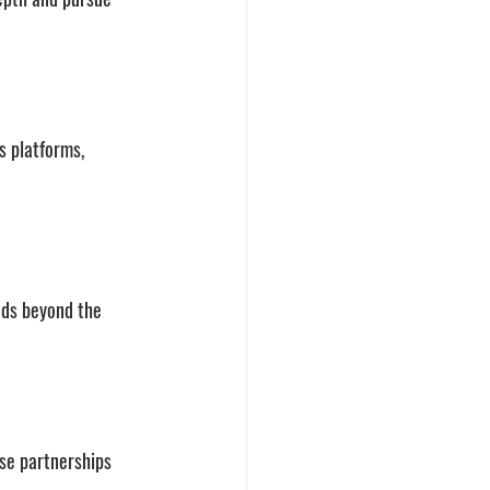
s platforms, 
nds beyond the 
se partnerships 