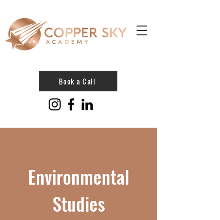
Book a Call
Environmental
Studies