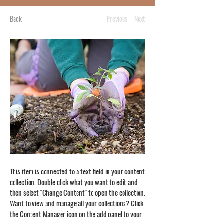
Back
Previous
Next
This item is connected to a text field in your content
collection. Double click what you want to edit and
then select "Change Content" to open the collection.
Want to view and manage all your collections? Click
the Content Manager icon on the add panel to your