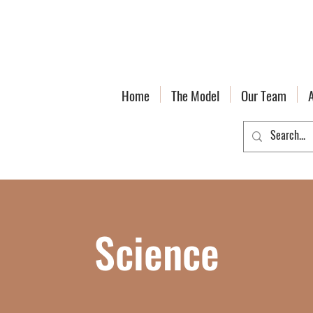
Home
The Model
Our Team
Science