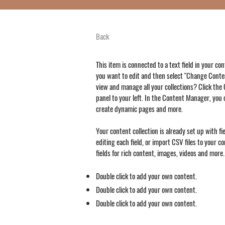
Back
This item is connected to a text field in your co
you want to edit and then select "Change Conten
view and manage all your collections? Click th
panel to your left. In the Content Manager, you 
create dynamic pages and more.
Your content collection is already set up with f
editing each field, or import CSV files to your c
fields for rich content, images, videos and more.
Double click to add your own content.
Double click to add your own content.
Double click to add your own content.