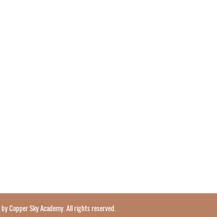
y Copper Sky Academy. All rights reserved.