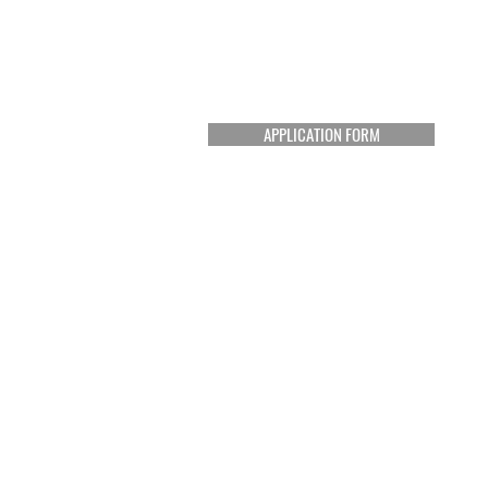
APPLICATION FORM