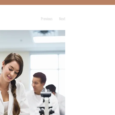
Previous
Next