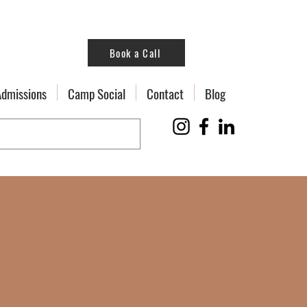
Book a Call
Admissions
Camp Social
Contact
Blog