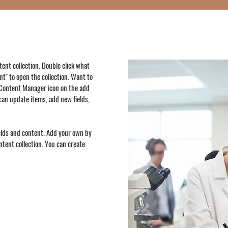
ntent collection. Double click what
t" to open the collection. Want to
e Content Manager icon on the add
can update items, add new fields,
ields and content. Add your own by
ontent collection. You can create