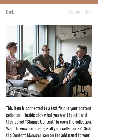
Back
Previous
Next
This item is connected to a text field in your content
collection. Double click what you want to edit and
then select "Change Content" to open the collection.
Want to view and manage all your collections? Click
the Content Manager icon on the add panel to your