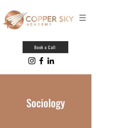
Book a Call
Sociology