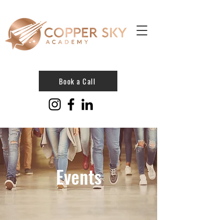
Book a Call
Events